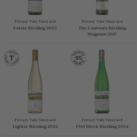
Pewsey Vale Vineyard
Pewsey Vale Vineyard
Estate Riesling 2025
The Contours Riesling
Magnum 2017
Pewsey Vale Vineyard
Pewsey Vale Vineyard
Lighter Riesling 2022
1961 Block Riesling 2024