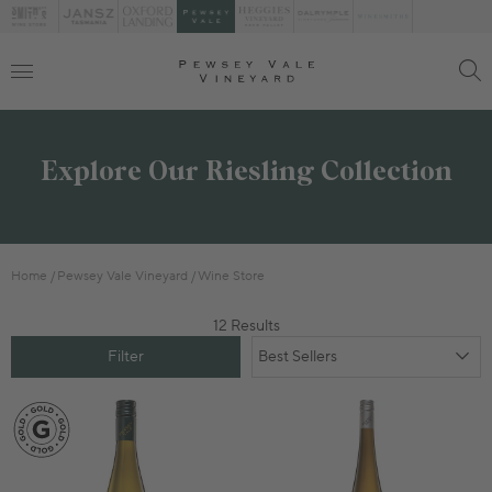
Explore Our Riesling Collection
Home
Pewsey Vale Vineyard
Wine Store
12 Results
Filter