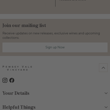
Join our mailing list
Receive updates on new releases, exclusive wines and upcoming
collections.
Sign up Now
Your Details
Helpful Things