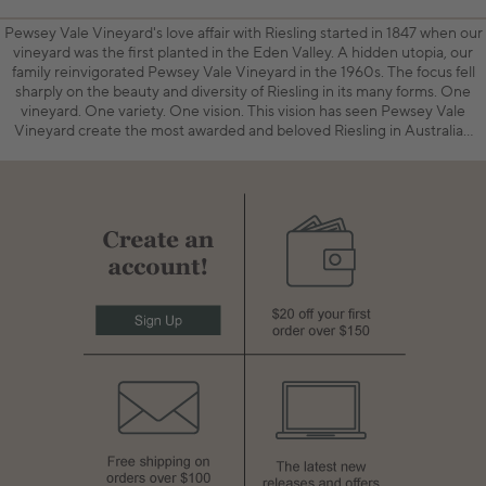
Pewsey Vale Vineyard's love affair with Riesling started in 1847 when our
vineyard was the first planted in the Eden Valley. A hidden utopia, our
family reinvigorated Pewsey Vale Vineyard in the 1960s. The focus fell
sharply on the beauty and diversity of Riesling in its many forms. One
vineyard. One variety. One vision. This vision has seen Pewsey Vale
Vineyard create the most awarded and beloved Riesling in Australia…