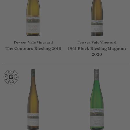
Pewsey Vale Vineyard
Pewsey Vale Vineyard
The Contours Riesling 2018
1961 Block Riesling Magnum
2020