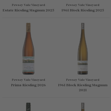
Pewsey Vale Vineyard
Pewsey Vale Vineyard
Estate Riesling Magnum 2025
1961 Block Riesling 2025
Pewsey Vale Vineyard
Pewsey Vale Vineyard
Prima Riesling 2026
1961 Block Riesling Magnum
2021