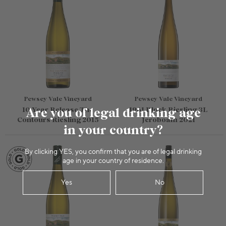
Pewsey Vale Vineyard
Pewsey Vale Vineyard
10 Year Release The
Are you of legal drinking age
1961 Block Riesling 3L
Contours Riesling 2015
Jeroboam 2021
in your country?
By clicking YES, you confirm that you are of legal drinking
age in your country of residence.
Yes
No