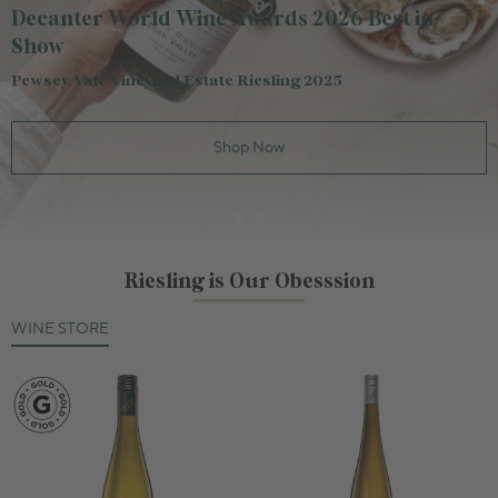
Decanter World Wine Awards 2026 Best in
Show
Pewsey Vale Vineyard Estate Riesling 2025
Shop Now
Riesling is Our Obesssion
WINE STORE