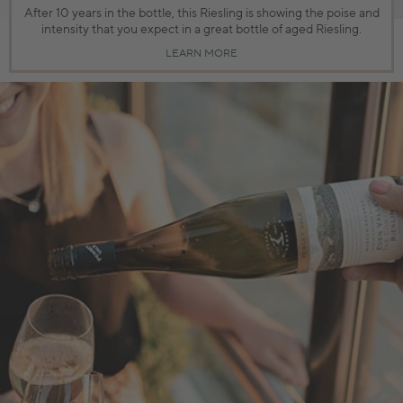
After 10 years in the bottle, this Riesling is showing the poise and
intensity that you expect in a great bottle of aged Riesling.
LEARN MORE