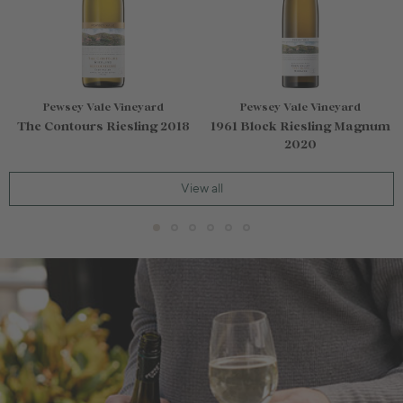
Pewsey Vale Vineyard
Pewsey Vale Vineyard
The Contours Riesling 2018
1961 Block Riesling Magnum
2020
View all