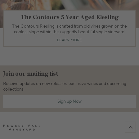
The Contours 5 Year Aged Riesling
The Contours Riesling is crafted from old vines grown on the
coolest slope within this ruggedly beautiful single vineyard.
LEARN MORE
Join our mailing list
Receive updates on new releases, exclusive wines and upcoming
collections.
Sign up Now