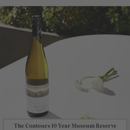
The Contours 10 Year Museum Reserve