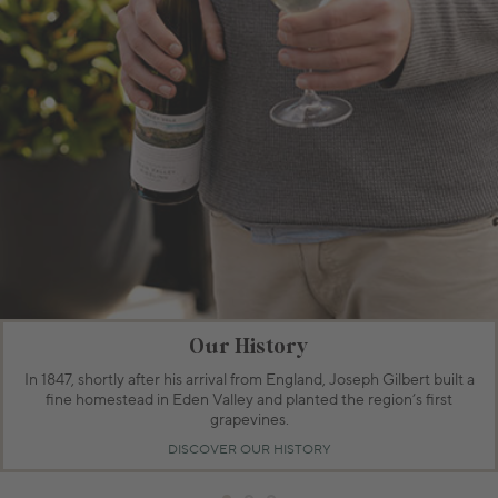
Our History
In 1847, shortly after his arrival from England, Joseph Gilbert built a
fine homestead in Eden Valley and planted the region’s first
grapevines.
DISCOVER OUR HISTORY