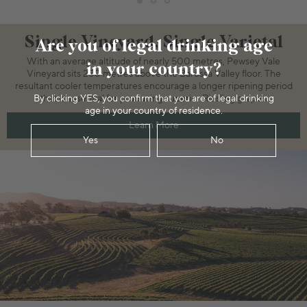
Single Vineyard, Single Varietal
Are you of legal drinking age
With an average altitude of nearly 500 metres, Pewsey Vale
in your country?
Vineyard sits 250 metres above the Barossa Valley floor. The
resultant cooler temperatures encourage a longer ripening period
By clicking YES, you confirm that you are of legal drinking
that is essential for producing superior Riesling grapes.
age in your country of residence.
Learn More
Yes
No