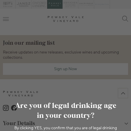
Join our mailing list
Receive updates on new releases, exclusive wines and upcoming
collections.
Sign up Now
Are you of legal drinking age
in your country?
Your Details
By clicking YES, you confirm that you are of legal drinking