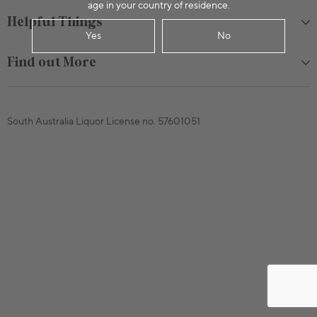
age in your country of residence.
Helpful Things
Yes
No
Find out More
South Australia Liquor License no. 57601051