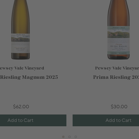
ewsey Vale Vineyard
Pewsey Vale Vineya
 Riesling Magnum 2025
Prima Riesling 20
$62.00
$30.00
Add to Cart
Add to Cart