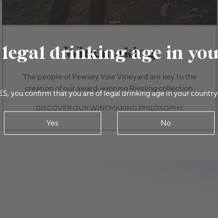
 legal drinking age in yo
Winemaking
The people of Pewsey Vale Vineyard are key to the
creation of our award-winning Riesling collection.
ES, you confirm that you are of legal drinking age in your country
DISCOVER OUR WINEMAKING PHILOSOPHY
Yes
No