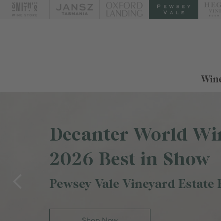
Wine
Decanter World Wi
2026 Best in Show
Pewsey Vale Vineyard Estate 
Shop Now