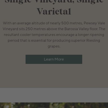
Varietal
With an average altitude of nearly 500 metres, Pewsey Vale
Vineyard sits 250 metres above the Barossa Valley floor. The
resultant cooler temperatures encourage a longer ripening
period that is essential for producing superior Riesling
grapes.
Learn More