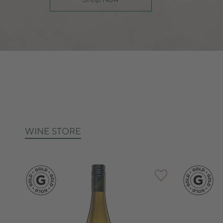
WINE STORE