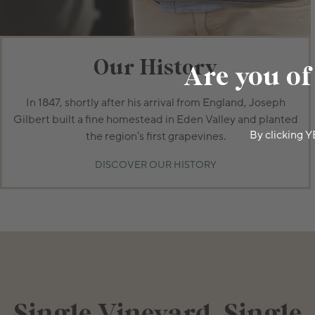
Our History
Are you of
In 1847, shortly after his arrival from England, Joseph
Gilbert built a fine homestead in Eden Valley and planted
By clicking Y
the region’s first grapevines.
DISCOVER OUR HISTORY
Single Vineyard, Single