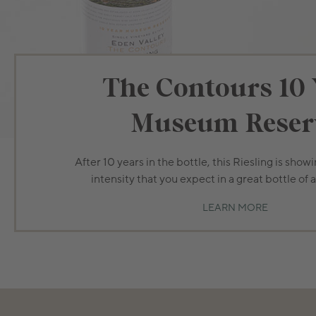
The Contours 10 
Museum Reser
After 10 years in the bottle, this Riesling is show
intensity that you expect in a great bottle of 
LEARN MORE