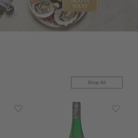
n
Shop All