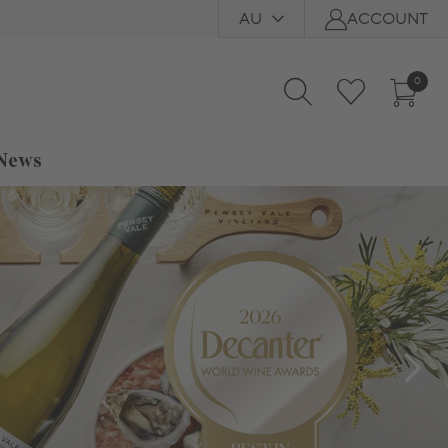
AU
ACCOUNT
0
 News