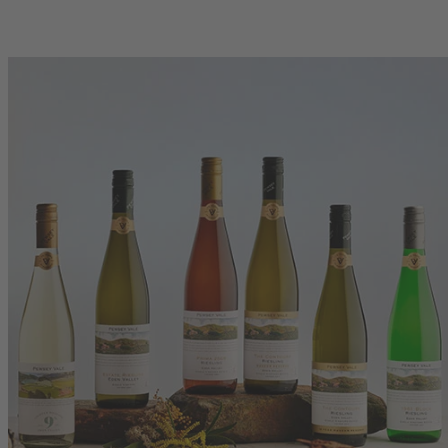
00
750mL Bottle
$35.00
se
Bottle
Case
Add to Cart