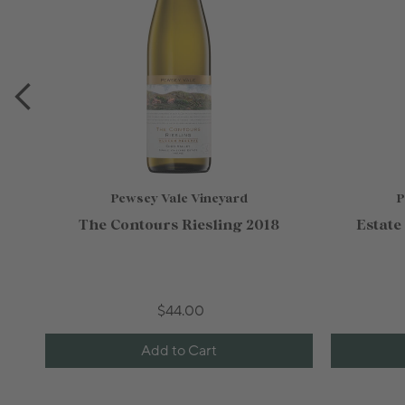
Pewsey Vale Vineyard
P
The Contours Riesling 2018
Estate
$44.00
Add to Cart