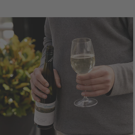
750mL Bottle
$44.00
Bottle
Case
Bo
Add to Cart