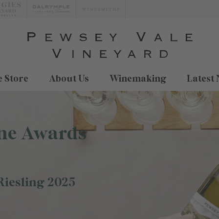
 Store
About Us
Winemaking
Latest
ne Awards
Riesling 2025