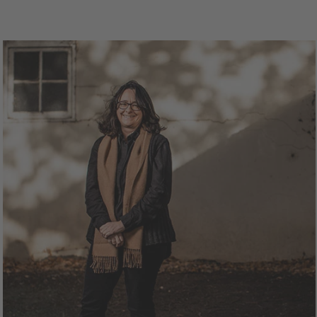
1.5L Bottle
$62.00
750mL Bottle
$30.
ttle
Case
Bottle
Ca
Add to Cart
Add to Cart