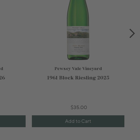
rd
Pewsey Vale Vineyard
26
1961 Block Riesling 2025
$35.00
Add to Cart