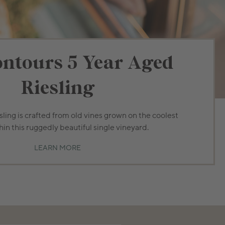
ntours 5 Year Aged
Riesling
ling is crafted from old vines grown on the coolest
hin this ruggedly beautiful single vineyard.
LEARN MORE