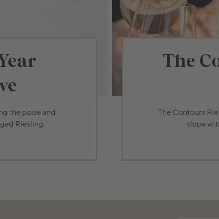
Year
The Co
ve
ing the poise and
The Contours Ries
aged Riesling.
slope wit