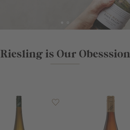
Riesling is Our Obesssio