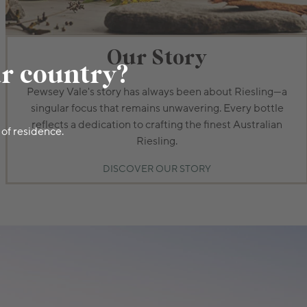
Our Story
ur country?
Pewsey Vale's story has always been about Riesling—a
singular focus that remains unwavering. Every bottle
reflects a dedication to crafting the finest Australian
 of residence.
Riesling.
DISCOVER OUR STORY