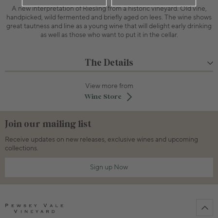
A new interpretation of Riesling from a historic vineyard. Old vine,
handpicked, wild fermented and briefly aged on lees. The wine shows
great tautness and line as a young wine that will delight early drinking
as well as those who want to put it in the cellar.
The Details
View more from
Wine Store
Join our mailing list
Receive updates on new releases, exclusive wines and upcoming
collections.
Sign up Now