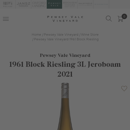
0
Home
Pewsey Vale Vineyard
Wine Store
Pewsey Vale Vineyard 1961 Block Riesling
Pewsey Vale Vineyard
1961 Block Riesling 3L Jeroboam
2021