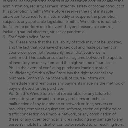
other causes beyond the control of adidas which corrupt or affect the
administration, security, fairness, integrity, safety or proper conduct of
this promotion, Smith’s Wine Store reserves the right in its sole
discretion to cancel, terminate, modify or suspend the promotion,
subject to any applicable legislation. Smith’s Wine Store is not liable
for failure to perform due to events beyond reasonable control,
including natural disasters, strikes or pandemic.
For Smith’s Wine Store:
Please note that the availability of stock may not be updated,
and the fact that you have checked out and made payment on
your order does not necessarily mean that your order is
confirmed. This could arise due to a lag time between the update
of inventory on our system and the high volume of purchases.
In the event of conflicting purchases leading to stock
insufficiency, Smith’s Wine Store has the right to cancel any
purchase. Smith’s Wine Store will, of course, inform you
immediately and reimburse any payments made via the method of
payment used for the purchase.
Smith’s Wine Store is not responsible for any failure to
complete your transaction, or any problems or technical
malfunction of any telephone or network or lines, servers or
providers, computer equipment, software, technical problems or
traffic congestion on a mobile network, or any combination of
these, or any other technical failures including any damage to any
person's mobile handset or computer related to, or resulting from,