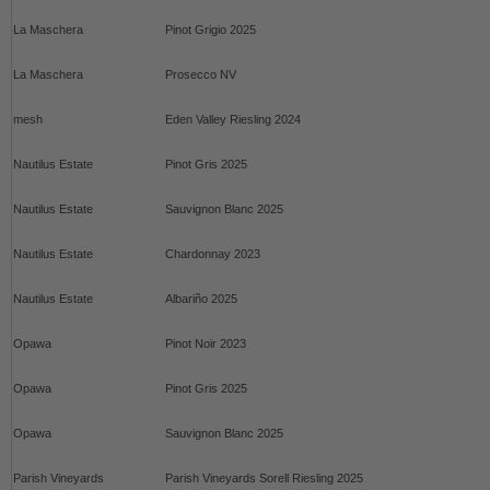
La Maschera
Pinot Grigio 2025
La Maschera
Prosecco NV
mesh
Eden Valley Riesling 2024
Nautilus Estate
Pinot Gris 2025
Nautilus Estate
Sauvignon Blanc 2025
Nautilus Estate
Chardonnay 2023
Nautilus Estate
Albariño 2025
Opawa
Pinot Noir 2023
Opawa
Pinot Gris 2025
Opawa
Sauvignon Blanc 2025
Parish Vineyards
Parish Vineyards Sorell Riesling 2025