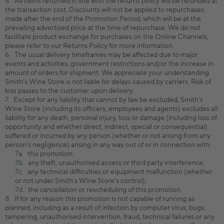
All items returned in line with the returns policy will be refunded at
the transaction cost. Discounts will not be applied to repurchases
made after the end of the Promotion Period, which will be at the
prevailing advertised price at the time of repurchase. We do not
facilitate product exchange for purchases on the Online Channels,
please refer to our Returns Policy for more information.
The usual delivery timeframes may be affected due to major
events and activities, government restrictions and/or the increase in
amount of orders for shipment. We appreciate your understanding.
Smith’s Wine Store is not liable for delays caused by carriers. Risk of
loss passes to the customer upon delivery.
Except for any liability that cannot by law be excluded, Smith’s
Wine Store (including its officers, employees and agents) excludes all
liability for any death, personal injury, loss or damage (including loss of
opportunity and whether direct, indirect, special or consequential)
suffered or incurred by any person (whether or not arising from any
person's negligence) arising in any way out of or in connection with:
this promotion;
any theft, unauthorised access or third party interference;
any technical difficulties or equipment malfunction (whether
or not under Smith’s Wine Store’s control);
the cancellation or rescheduling of this promotion.
If for any reason this promotion is not capable of running as
planned, including as a result of infection by computer virus, bugs,
tampering, unauthorised intervention, fraud, technical failures or any