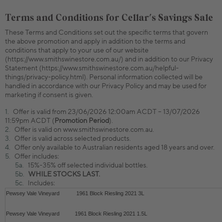
Terms and Conditions for Cellar's Savings Sale
These Terms and Conditions set out the specific terms that govern
the above promotion and apply in addition to the terms and
conditions that apply to your use of our website
(https://www.smithswinestore.com.au/) and in addition to our Privacy
Statement (https://www.smithswinestore.com.au/helpful-
things/privacy-policy.html). Personal information collected will be
handled in accordance with our Privacy Policy and may be used for
marketing if consent is given.
Offer is valid from 23/06/2026 12:00am ACDT – 13/07/2026
11:59pm ACDT (
Promotion Period
).
Offer is valid on www.smithswinestore.com.au.
Offer is valid across selected products.
Offer only available to Australian residents aged 18 years and over.
Offer includes:
15%-35% off selected individual bottles.
WHILE STOCKS LAST.
Includes:
Pewsey Vale Vineyard
1961 Block Riesling 2021 3L
Pewsey Vale Vineyard
1961 Block Riesling 2021 1.5L