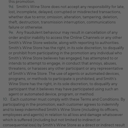
this promotion.
Smith’s Wine Store does not accept any responsibility for late,
lost, incomplete, delayed, corrupted or misdirected transactions,
whether due to error, omission, alteration, tampering, deletion,
theft, destruction, transmission interruption, communications
failure or otherwise.
Any fraudulent behaviour may result in cancellation of any
order and/or inability to access the Online Channels or any other
Smith’s Wine Store website, along with reporting to authorities.
Smith’s Wine Store has the right, in its sole discretion, to disqualify
or prohibit from participating in the promotion any individual who
Smith’s Wine Store believes has engaged, has attempted to or
intends to attempt to engage, in conduct that annoys, abuses,
threatens, or harasses any other participant or any representative
of Smith’s Wine Store. The use of agents or automated devices,
programs, or methods to participate is prohibited, and Smith’s
Wine Store has the right, in its sole discretion, to disqualify any
participant that it believes may have participated using such an
agent or automated device, program, or method.
Each customer must comply with these Terms and Conditions. By
participating in the promotion, each customer agrees to indemnify
and to keep indemnified Smith’s Wine Store (including its officers,
employees and agents) in relation to all loss and damage whatsoever
which is suffered (including but not limited to indirect or
consequential loss) by Smith’s Wine Store as a direct or indirect result