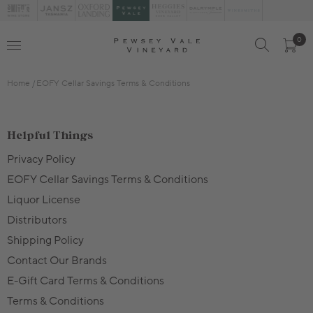
0
Home
EOFY Cellar Savings Terms & Conditions
Helpful Things
Privacy Policy
EOFY Cellar Savings Terms & Conditions
Liquor License
Distributors
Shipping Policy
Contact Our Brands
E-Gift Card Terms & Conditions
Terms & Conditions