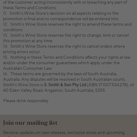
of the customer acting inconsistently with or breaching any part of
these Terms and Conditions.
Smith’s Wine Store’s decision on all aspects relating to the
promotion is final and no correspondence will be entered into.
Smith’s Wine Store reserves the right to amend these terms and
conditions.
Smith’s Wine Store reserves the right to change, limit or cancel
this promotion at any time.
Smith’s Wine Store reserves the right to cancel orders where
pricing errors occur.
Nothing in these Terms and Conditions affects your rights at law
and/or under the consumer guarantees which apply under the
Australian Consumer Law.
These terms are governed by the laws of South Australia,
Australia. Any disputes will be resolved in South Australian courts.
Smith’s Wine Store is
S. Smith & Son Pty Ltd
(ABN 17 007 534 278), of
40 Eden Valley Road, Angaston, South Australia, 5355
Please drink responsibly.
Join our mailing list
Receive updates on new releases, exclusive wines and upcoming