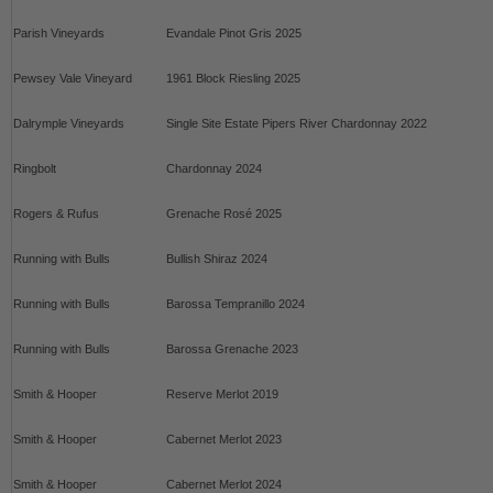
Parish Vineyards
Evandale Pinot Gris 2025
Pewsey Vale Vineyard
1961 Block Riesling 2025
Dalrymple Vineyards
Single Site Estate Pipers River Chardonnay 2022
Ringbolt
Chardonnay 2024
Rogers & Rufus
Grenache Rosé 2025
Running with Bulls
Bullish Shiraz 2024
Running with Bulls
Barossa Tempranillo 2024
Running with Bulls
Barossa Grenache 2023
Smith & Hooper
Reserve Merlot 2019
Smith & Hooper
Cabernet Merlot 2023
Smith & Hooper
Cabernet Merlot 2024