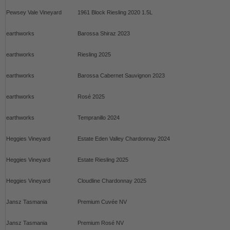
Pewsey Vale Vineyard
1961 Block Riesling 2020 1.5L
earthworks
Barossa Shiraz 2023
earthworks
Riesling 2025
earthworks
Barossa Cabernet Sauvignon 2023
earthworks
Rosé 2025
earthworks
Tempranillo 2024
Heggies Vineyard
Estate Eden Valley Chardonnay 2024
Heggies Vineyard
Estate Riesling 2025
Heggies Vineyard
Cloudline Chardonnay 2025
Jansz Tasmania
Premium Cuvée NV
Jansz Tasmania
Premium Rosé NV