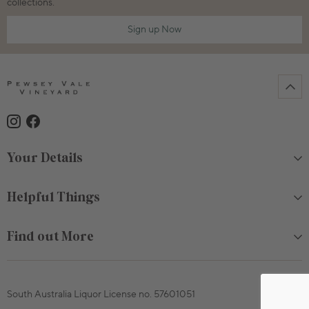
collections.
Sign up Now
Your Details
Helpful Things
Find out More
South Australia Liquor License no. 57601051