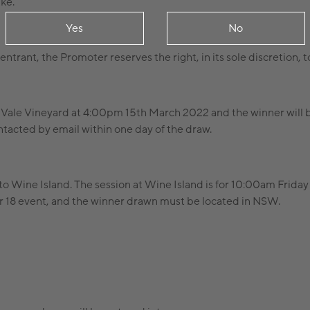
ike.
Yes
No
an entrant, the Promoter reserves the right, in its sole discretion,
y Vale Vineyard at 4:00pm 15th March 2022 and the winner will 
tacted by email within one day of the draw.
s to Wine Island. The session at Wine Island is for 10:00am Frida
over 18 event, and the winner drawn must be located in NSW.