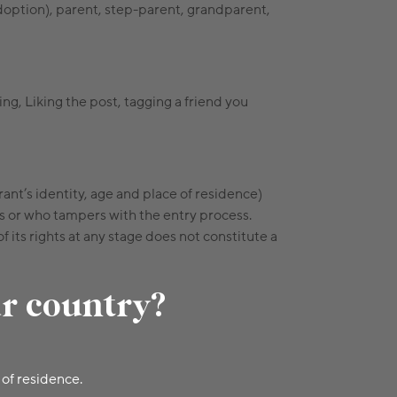
adoption), parent, step-parent, grandparent,
g, Liking the post, tagging a friend you
rant’s identity, age and place of residence)
s or who tampers with the entry process.
its rights at any stage does not constitute a
ur country?
 of residence.