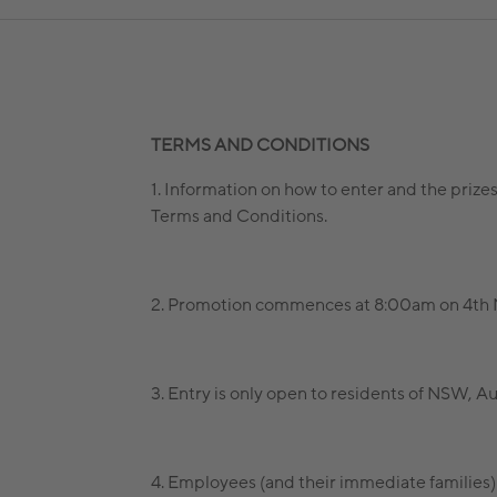
TERMS AND CONDITIONS
1. Information on how to enter and the prize
Terms and Conditions.
2. Promotion commences at 8:00am on 4th M
3. Entry is only open to residents of NSW, Aus
4. Employees (and their immediate families) 