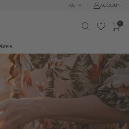
AU
ACCOUNT
0
 News