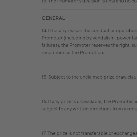
13. The Promoter’s decision is final and no 
GENERAL
14. If for any reason the conduct or operatio
Promoter (including by vandalism, power failu
failures), the Promoter reserves the right, su
recommence the Promotion.
15. Subject to the unclaimed prize draw clause
16. If any prize is unavailable, the Promoter, 
subject to any written directions from a regu
17. The prize is not transferable or exchange