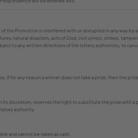
correspondence will be entered into.
n of the Promotion is interfered with or disrupted in any way by 
res, natural disasters, acts of God, civil unrest, strikes, tampe
bject to any written directions of the lottery authorities, to ca
, if for any reason a winner does not take a prize, then the prize
in its discretion, reserves the right to substitute the prize with a
latory authority.
able and cannot be taken as cash.