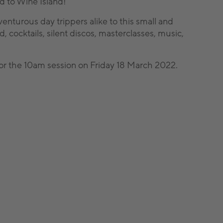
nd to Wine Island!
venturous day trippers alike to this small and
, cocktails, silent discos, masterclasses, music,
l for the 10am session on Friday 18 March 2022.