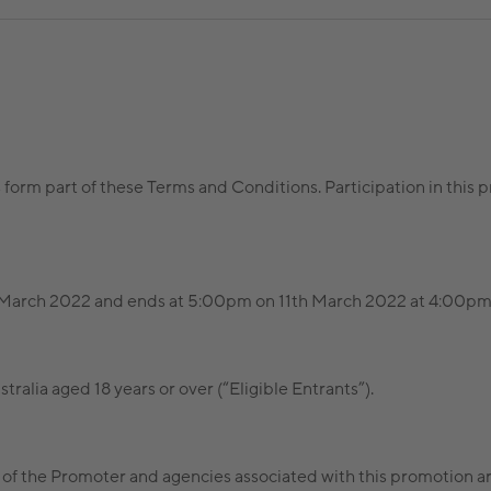
s form part of these Terms and Conditions. Participation in thi
arch 2022 and ends at 5:00pm on 11th March 2022 at 4:00pm 
tralia aged 18 years or over (“Eligible Entrants”).
of the Promoter and agencies associated with this promotion are