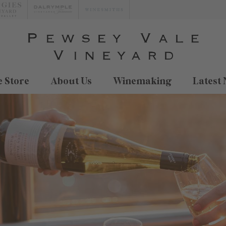
 Store
About Us
Winemaking
Latest