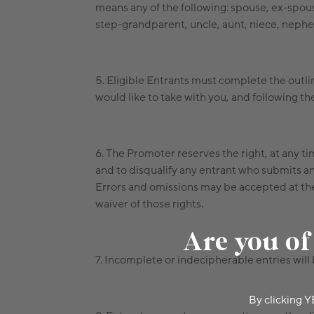
means any of the following: spouse, ex-spous
step-grandparent, uncle, aunt, niece, nephew,
5. Eligible Entrants must complete the outli
would like to take with you, and following 
6. The Promoter reserves the right, at any tim
and to disqualify any entrant who submits an
Errors and omissions may be accepted at the 
waiver of those rights.
Are you of
7. Incomplete or indecipherable entries will
By clicking Y