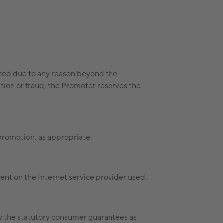
pated due to any reason beyond the
ntion or fraud, the Promoter reserves the
 promotion, as appropriate.
ent on the Internet service provider used.
fy the statutory consumer guarantees as