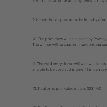
8. Entrants can enter as many times as they l
9. If there is a dispute as to the identity of 
10. The prize draw will take place by Pewse
The winner will be chosen at random and con
11. The valid entry drawn will win two ticket
eligible to be used at this time. This is an 
12. Total prize pool value is up to $234.00.