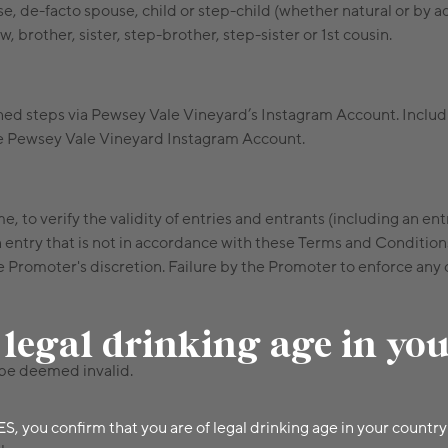
e, de-facto spouse, child or step-child (whether natural or by 
 brother, sister, step-brother, step-sister or 1st cousin.
ned steps via Pewsey Vale Vineyard’s Instagram Account. Includin
the Pewsey Vale Vineyard Instagram Account.
e, to verify the validity of entries and entrants (including an ent
 entry that is not in accordance with these Terms and Condition
Promoter's discretion. Failure by the Promoter to enforce any of 
 legal drinking age in yo
 be deemed invalid.
ES, you confirm that you are of legal drinking age in your country