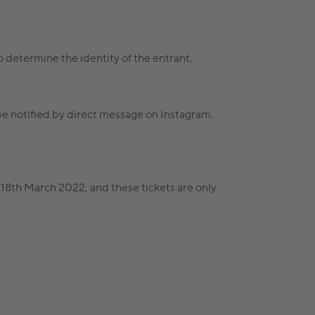
 to determine the identity of the entrant.
be notified by direct message on Instagram.
y 18th March 2022, and these tickets are only