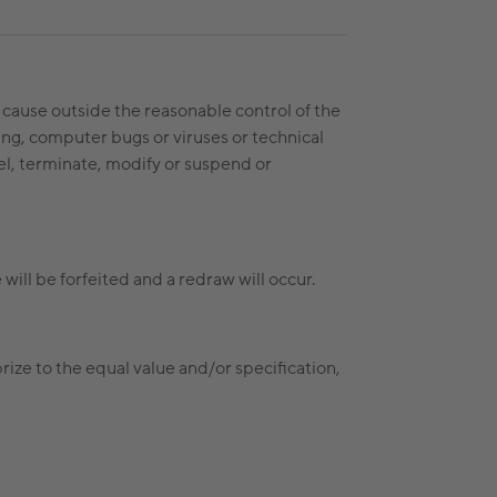
a cause outside the reasonable control of the
ring, computer bugs or viruses or technical
ncel, terminate, modify or suspend or
 will be forfeited and a redraw will occur.
 prize to the equal value and/or specification,