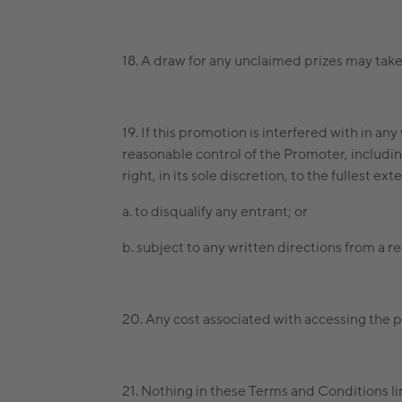
18. A draw for any unclaimed prizes may t
19. If this promotion is interfered with in 
reasonable control of the Promoter, including
right, in its sole discretion, to the fullest e
a. to disqualify any entrant; or
b. subject to any written directions from a r
20. Any cost associated with accessing the p
21. Nothing in these Terms and Conditions li