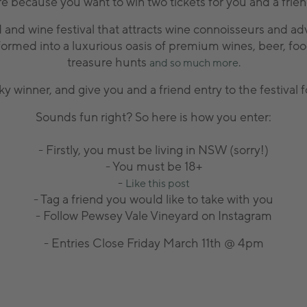
re because you want to win two tickets for you and a frie
 and wine festival that attracts wine connoisseurs and ad
formed into a luxurious oasis of premium wines, beer, food
treasure hunts
and so much more.
ky winner, and give you and a friend entry to the festiva
Sounds fun right? So here is how you enter:
- Firstly, you must be living in NSW (sorry!)
- You must be 18+
-
Like this post
- Tag a friend you would like to take with you
- Follow Pewsey Vale Vineyard on Instagram
- Entries Close Friday March 11th @ 4pm