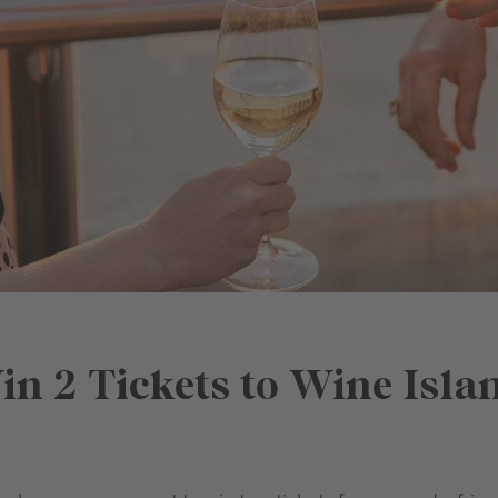
n 2 Tickets to Wine Isla