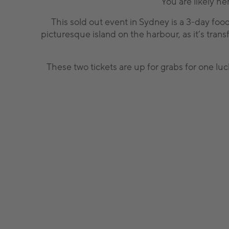
You are likely he
This sold out event in Sydney is a 3-day food
picturesque island on the harbour, as it’s trans
These two tickets are up for grabs for one luc