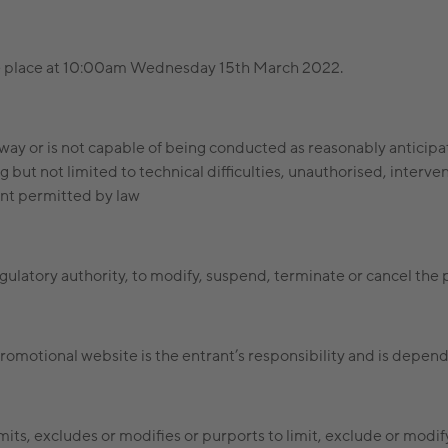
ake place at 10:00am Wednesday 15th March 2022.
any way or is not capable of being conducted as reasonably antici
 but not limited to technical difficulties, unauthorised, interve
xtent permitted by law
egulatory authority, to modify, suspend, terminate or cancel the
romotional website is the entrant’s responsibility and is depend
mits, excludes or modifies or purports to limit, exclude or modi