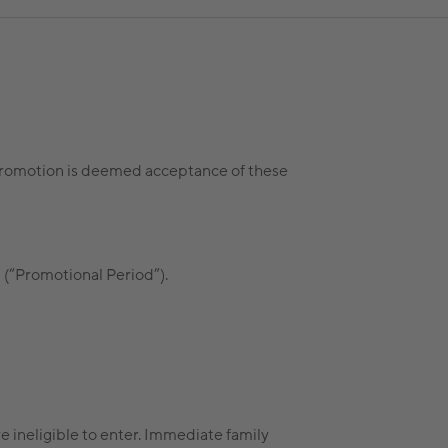
s promotion is deemed acceptance of these
(“Promotional Period”).
 ineligible to enter. Immediate family