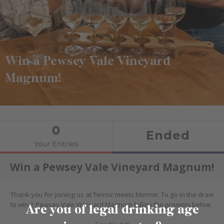
Win a Pewsey Vale Vineyard
Magnum!
Are you of legal drinking age