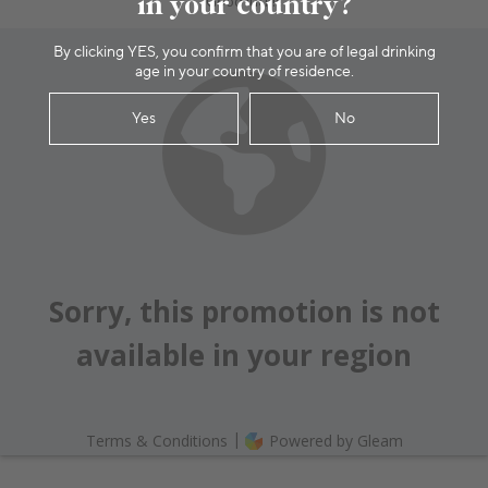
in your country?
By clicking YES, you confirm that you are of legal drinking
age in your country of residence.
Yes
No