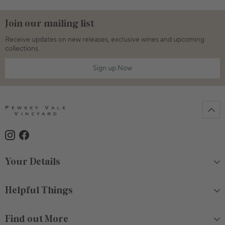
Join our mailing list
Receive updates on new releases, exclusive wines and upcoming
collections.
Sign up Now
Your Details
Helpful Things
Find out More