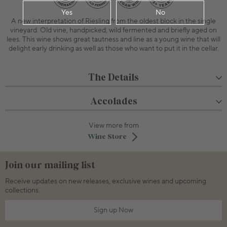
Yes
No
A new interpretation of Riesling from the oldest block in the single
vineyard. Old vine, handpicked, wild fermented and briefly aged on
lees. This wine shows great tautness and line as a young wine that will
delight early drinking as well as those who want to put it in the cellar.
The Details
Accolades
View more from
Wine Store
Join our mailing list
Receive updates on new releases, exclusive wines and upcoming
collections.
Sign up Now