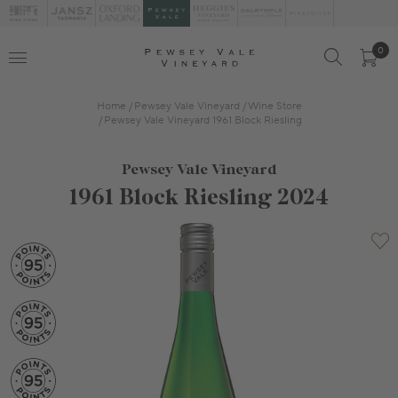
0
Home
Pewsey Vale Vineyard
Wine Store
Pewsey Vale Vineyard 1961 Block Riesling
Pewsey Vale Vineyard
1961 Block Riesling 2024