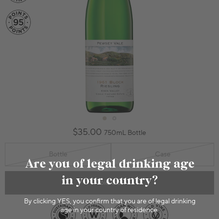
$35.00
750mL Bottle
Bottle
Case
Are you of legal drinking age
in your country?
Sold Out
By clicking YES, you confirm that you are of legal drinking
age in your country of residence.